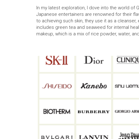
In my latest exploration, I dove into the world of
Japanese entertainers are renowned for their flaw
to achieving such skin, they use it as a cleanser, 
includes green tea and seaweed for internal healt
makeup, which is a mix of rice powder, water, an
facial features.