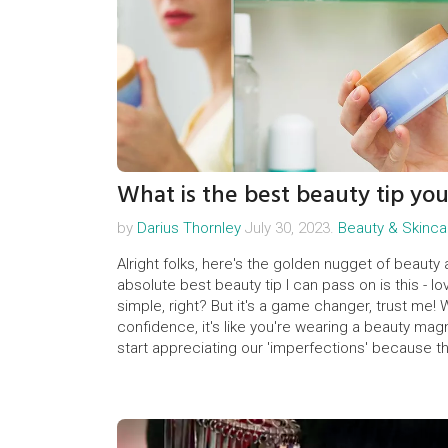
What is the best beauty tip yo
by
Darius Thornley
July 30, 2023.
Beauty & Skinca
Alright folks, here's the golden nugget of beauty
absolute best beauty tip I can pass on is this - 
simple, right? But it's a game changer, trust me
confidence, it's like you're wearing a beauty magne
start appreciating our 'imperfections' because t