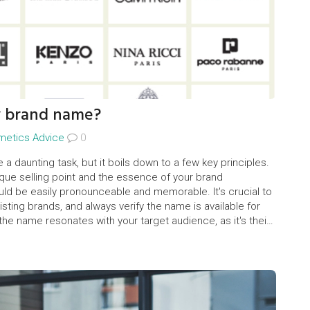
y brand name?
metics Advice
0
 daunting task, but it boils down to a few key principles.
ique selling point and the essence of your brand
ld be easily pronounceable and memorable. It's crucial to
sting brands, and always verify the name is available for
the name resonates with your target audience, as it's their