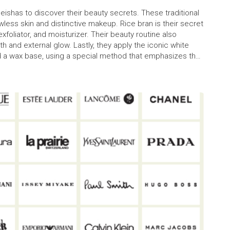
 Geishas to discover their beauty secrets. These traditional
less skin and distinctive makeup. Rice bran is their secret
exfoliator, and moisturizer. Their beauty routine also
h and external glow. Lastly, they apply the iconic white
d a wax base, using a special method that emphasizes their