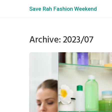
Save Rah Fashion Weekend
Archive: 2023/07