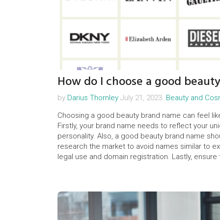
How do I choose a good beaut
by
Darius Thornley
July 21, 2023.
Beauty and Cos
Choosing a good beauty brand name can feel like a
Firstly, your brand name needs to reflect your un
personality. Also, a good beauty brand name shou
research the market to avoid names similar to exi
legal use and domain registration. Lastly, ensure 
connection to your brand that ultimately matters.