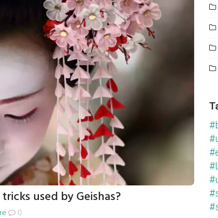
T
#
#
#
#L
#
tricks used by Geishas?
#
#
re
0