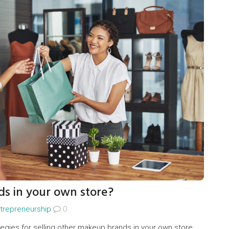
ds in your own store?
trepreneurship
0
tegies for selling other makeup brands in your own store.