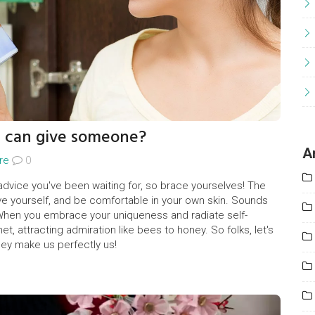
u can give someone?
A
re
0
 advice you've been waiting for, so brace yourselves! The
love yourself, and be comfortable in your own skin. Sounds
! When you embrace your uniqueness and radiate self-
t, attracting admiration like bees to honey. So folks, let's
hey make us perfectly us!