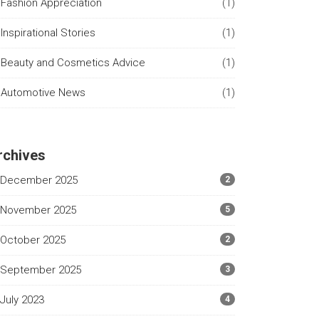
Fashion Appreciation
(1)
Inspirational Stories
(1)
Beauty and Cosmetics Advice
(1)
Automotive News
(1)
rchives
December 2025
2
November 2025
5
October 2025
2
September 2025
3
July 2023
4