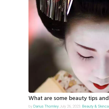
What are some beauty tips and 
by
Darius Thornley
July 26, 2023.
Beauty & Skinca