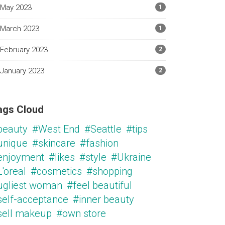
May 2023
1
March 2023
1
February 2023
2
January 2023
2
ags Cloud
beauty
#West End
#Seattle
#tips
unique
#skincare
#fashion
enjoyment
#likes
#style
#Ukraine
'oreal
#cosmetics
#shopping
ugliest woman
#feel beautiful
self-acceptance
#inner beauty
sell makeup
#own store