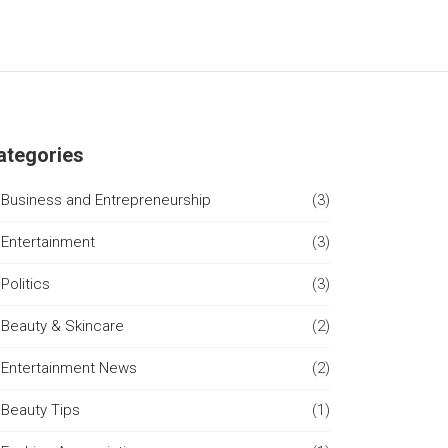
ategories
Business and Entrepreneurship
(3)
Entertainment
(3)
Politics
(3)
Beauty & Skincare
(2)
Entertainment News
(2)
Beauty Tips
(1)