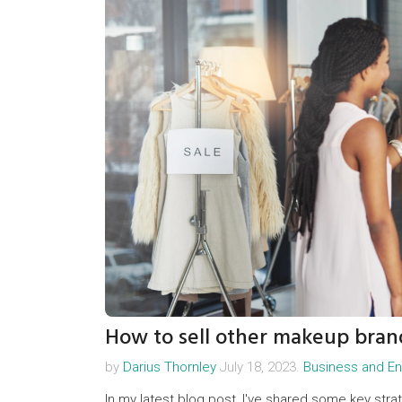
How to sell other makeup bran
by
Darius Thornley
July 18, 2023.
Business and En
In my latest blog post, I've shared some key stra