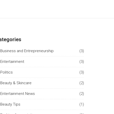
ategories
Business and Entrepreneurship
(3)
Entertainment
(3)
Politics
(3)
Beauty & Skincare
(2)
Entertainment News
(2)
Beauty Tips
(1)