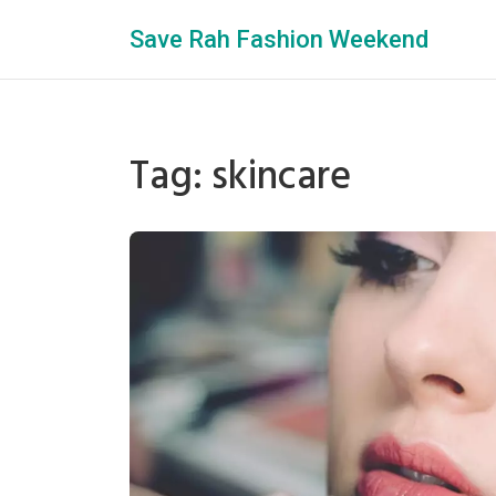
Save Rah Fashion Weekend
Tag: skincare