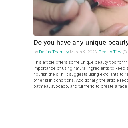
Do you have any unique beauty
by
Darius Thornley
March 9, 2023.
Beauty Tips
This article offers some unique beauty tips for th
importance of using natural ingredients to keep sk
nourish the skin. It suggests using exfoliants to
other skin conditions. Additionally, the article r
oatmeal, avocado, and turmeric to create a face ma
recommends eating a healthy diet and avoiding 
pores.