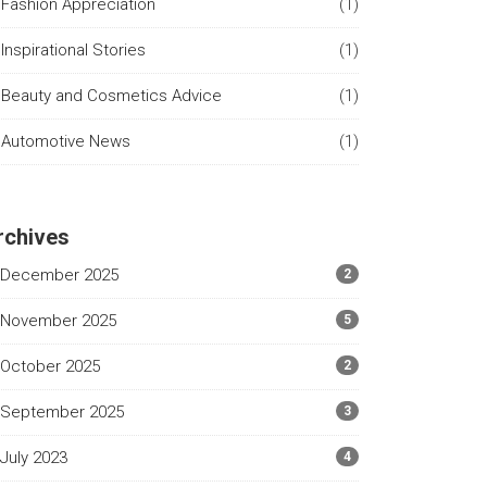
Fashion Appreciation
(1)
Inspirational Stories
(1)
Beauty and Cosmetics Advice
(1)
Automotive News
(1)
rchives
December 2025
2
November 2025
5
October 2025
2
September 2025
3
July 2023
4