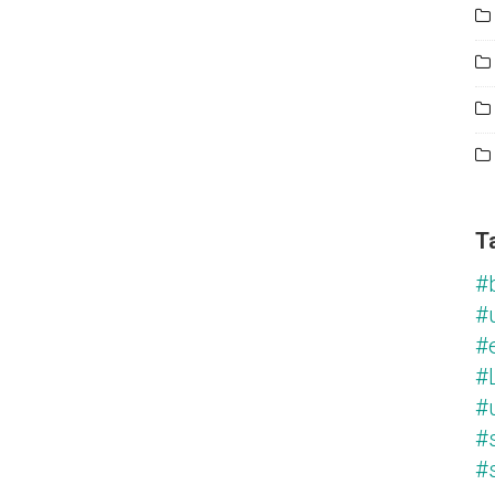
T
#
#
#
#L
#
#
#