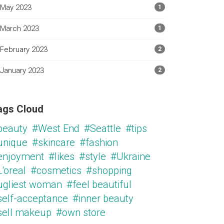
May 2023
1
March 2023
1
February 2023
2
January 2023
2
ags Cloud
beauty
#West End
#Seattle
#tips
unique
#skincare
#fashion
enjoyment
#likes
#style
#Ukraine
'oreal
#cosmetics
#shopping
ugliest woman
#feel beautiful
self-acceptance
#inner beauty
sell makeup
#own store