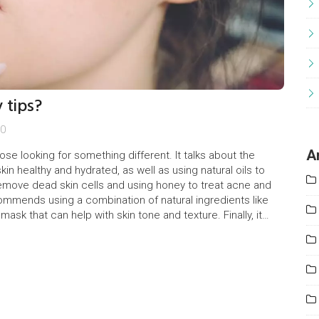
 tips?
0
A
ose looking for something different. It talks about the
in healthy and hydrated, as well as using natural oils to
 remove dead skin cells and using honey to treat acne and
ecommends using a combination of natural ingredients like
sk that can help with skin tone and texture. Finally, it
unhealthy processed foods, which could lead to clogged