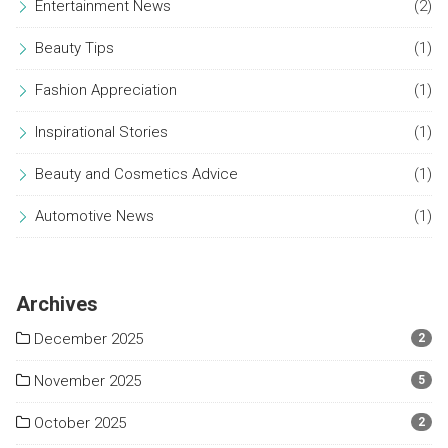
Entertainment News
(2)
Beauty Tips
(1)
Fashion Appreciation
(1)
Inspirational Stories
(1)
Beauty and Cosmetics Advice
(1)
Automotive News
(1)
Archives
December 2025
2
November 2025
5
October 2025
2