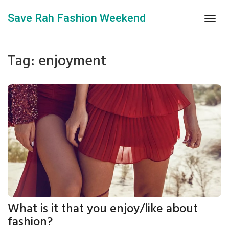
Save Rah Fashion Weekend
Togg
navig
Tag: enjoyment
What is it that you enjoy/like about
fashion?