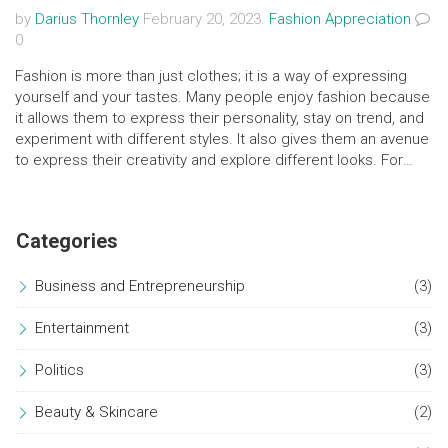
by
Darius Thornley
February 20, 2023.
Fashion Appreciation
0
Fashion is more than just clothes; it is a way of expressing
yourself and your tastes. Many people enjoy fashion because
it allows them to express their personality, stay on trend, and
experiment with different styles. It also gives them an avenue
to express their creativity and explore different looks. For
others, fashion is a way to stay connected with the world and
feel part of the bigger picture. It is also a way to express their
values and beliefs. Ultimately, fashion is an ever-evolving
Categories
industry that allows people to explore and express their
individual styles and preferences.
Business and Entrepreneurship
(3)
Entertainment
(3)
Politics
(3)
Beauty & Skincare
(2)