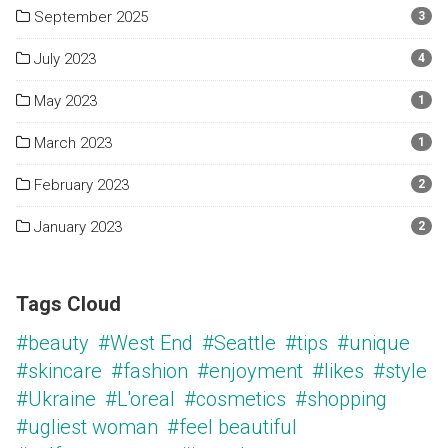
September 2025
3
July 2023
4
May 2023
1
March 2023
1
February 2023
2
January 2023
2
Tags Cloud
#beauty
#West End
#Seattle
#tips
#unique
#skincare
#fashion
#enjoyment
#likes
#style
#Ukraine
#L'oreal
#cosmetics
#shopping
#ugliest woman
#feel beautiful