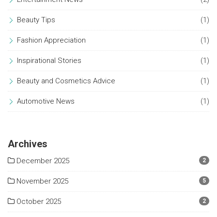
Beauty Tips
(1)
Fashion Appreciation
(1)
Inspirational Stories
(1)
Beauty and Cosmetics Advice
(1)
Automotive News
(1)
Archives
December 2025
2
November 2025
5
October 2025
2