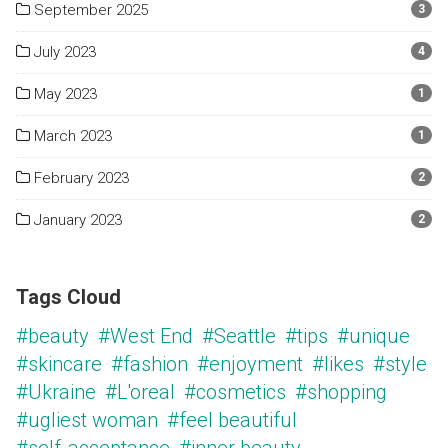
September 2025
3
July 2023
4
May 2023
1
March 2023
1
February 2023
2
January 2023
2
Tags Cloud
#beauty
#West End
#Seattle
#tips
#unique
#skincare
#fashion
#enjoyment
#likes
#style
#Ukraine
#L'oreal
#cosmetics
#shopping
#ugliest woman
#feel beautiful