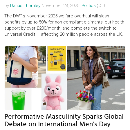
by
Darius Thornley
November 23, 2025.
Politics
0
The DWP's November 2025 welfare overhaul will slash
benefits by up to 50% for non-compliant claimants, cut health
support by over £200/month, and complete the switch to
Universal Credit — affecting 20 million people across the UK.
Performative Masculinity Sparks Global
Debate on International Men's Day