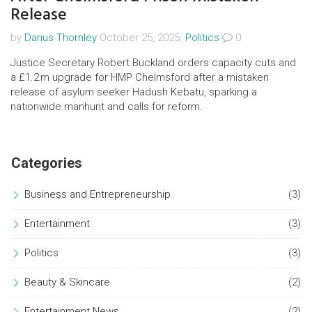
Release
by
Darius Thornley
October 25, 2025.
Politics
0
Justice Secretary Robert Buckland orders capacity cuts and
a £1.2 m upgrade for HMP Chelmsford after a mistaken
release of asylum seeker Hadush Kebatu, sparking a
nationwide manhunt and calls for reform.
Categories
Business and Entrepreneurship
(3)
Entertainment
(3)
Politics
(3)
Beauty & Skincare
(2)
Entertainment News
(2)