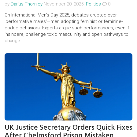
by
Darius Thornley
November 20, 2025.
Politics
0
On International Men's Day 2025, debates erupted over
'performative males'—men adopting feminist or feminine-
coded behaviors. Experts argue such performances, even if
insincere, challenge toxic masculinity and open pathways to
change.
UK Justice Secretary Orders Quick Fixes
After Chelmsford Prison Mistaken