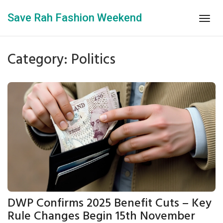
Save Rah Fashion Weekend
Togg
navig
Category: Politics
DWP Confirms 2025 Benefit Cuts – Key
Rule Changes Begin 15th November