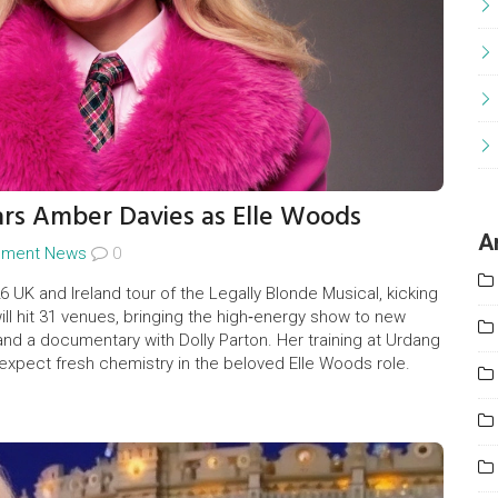
ars Amber Davies as Elle Woods
A
inment News
0
 UK and Ireland tour of the Legally Blonde Musical, kicking
will hit 31 venues, bringing the high‑energy show to new
nd a documentary with Dolly Parton. Her training at Urdang
expect fresh chemistry in the beloved Elle Woods role.