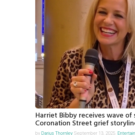
Harriet Bibby receives wave of
Coronation Street grief storylin
by
Darius Thornley
September 13, 2025.
Enterta