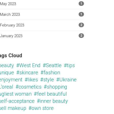
May 2023
1
March 2023
1
February 2023
2
January 2023
2
ags Cloud
beauty
#West End
#Seattle
#tips
unique
#skincare
#fashion
enjoyment
#likes
#style
#Ukraine
'oreal
#cosmetics
#shopping
ugliest woman
#feel beautiful
self-acceptance
#inner beauty
sell makeup
#own store