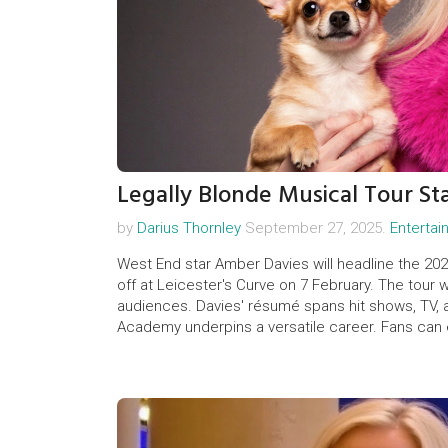
Legally Blonde Musical Tour St
by
Darius Thornley
September 27, 2025.
Enterta
West End star Amber Davies will headline the 2026
off at Leicester's Curve on 7 February. The tour 
audiences. Davies' résumé spans hit shows, TV, a
Academy underpins a versatile career. Fans can 