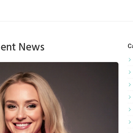
ment News
C