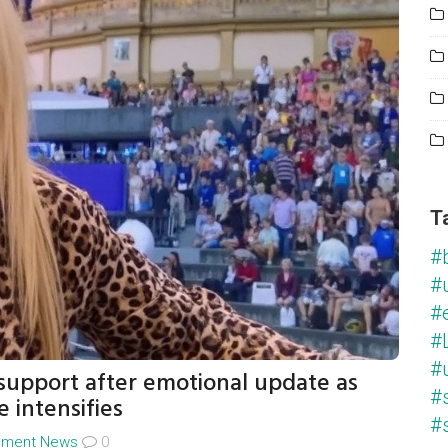
T
#
#
#
#L
#
 support after emotional update as
#
e intensifies
#
inment News
0