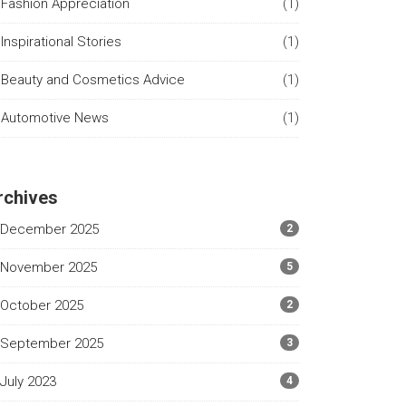
Fashion Appreciation
(1)
Inspirational Stories
(1)
Beauty and Cosmetics Advice
(1)
Automotive News
(1)
rchives
December 2025
2
November 2025
5
October 2025
2
September 2025
3
July 2023
4