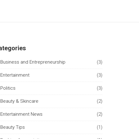
ategories
Business and Entrepreneurship
(3)
Entertainment
(3)
Politics
(3)
Beauty & Skincare
(2)
Entertainment News
(2)
Beauty Tips
(1)