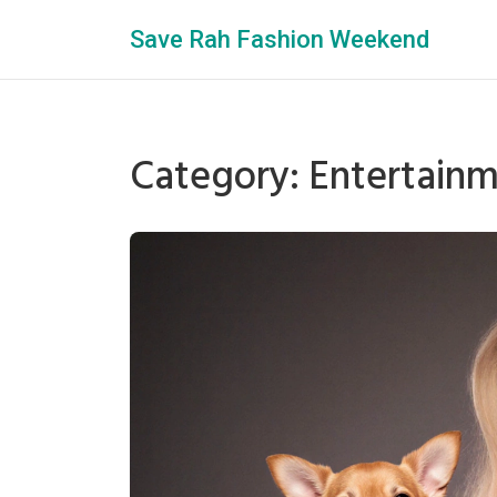
Save Rah Fashion Weekend
Category: Entertain