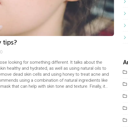
 tips?
0
A
ose looking for something different. It talks about the
in healthy and hydrated, as well as using natural oils to
 remove dead skin cells and using honey to treat acne and
ecommends using a combination of natural ingredients like
sk that can help with skin tone and texture. Finally, it
unhealthy processed foods, which could lead to clogged