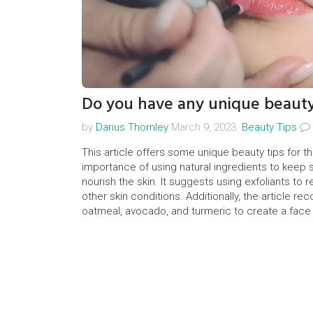
Do you have any unique beauty
by
Darius Thornley
March 9, 2023.
Beauty Tips
This article offers some unique beauty tips for th
importance of using natural ingredients to keep sk
nourish the skin. It suggests using exfoliants to
other skin conditions. Additionally, the article r
oatmeal, avocado, and turmeric to create a face ma
recommends eating a healthy diet and avoiding 
pores.