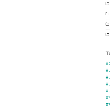
T
#
#
#
#L
#
#
#