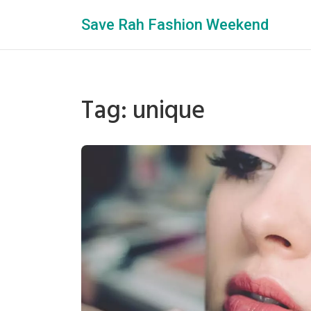
Save Rah Fashion Weekend
Tag: unique