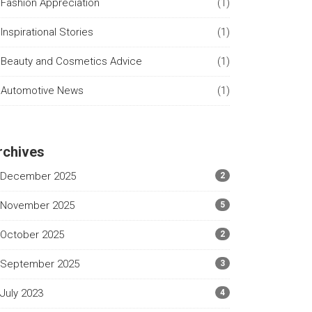
Fashion Appreciation
(1)
Inspirational Stories
(1)
Beauty and Cosmetics Advice
(1)
Automotive News
(1)
rchives
December 2025
2
November 2025
5
October 2025
2
September 2025
3
July 2023
4