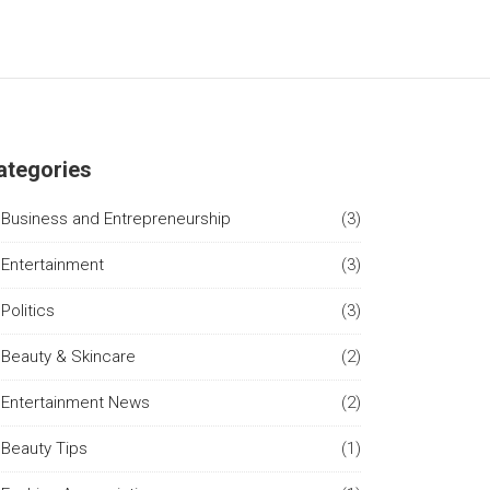
ategories
Business and Entrepreneurship
(3)
Entertainment
(3)
Politics
(3)
Beauty & Skincare
(2)
Entertainment News
(2)
Beauty Tips
(1)