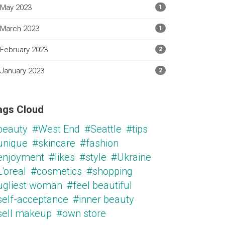
May 2023
1
March 2023
1
February 2023
2
January 2023
2
ags Cloud
beauty
#West End
#Seattle
#tips
unique
#skincare
#fashion
enjoyment
#likes
#style
#Ukraine
'oreal
#cosmetics
#shopping
ugliest woman
#feel beautiful
self-acceptance
#inner beauty
sell makeup
#own store