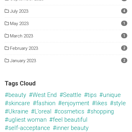
July 2023
4
May 2023
1
March 2023
1
February 2023
2
January 2023
2
Tags Cloud
#beauty
#West End
#Seattle
#tips
#unique
#skincare
#fashion
#enjoyment
#likes
#style
#Ukraine
#L'oreal
#cosmetics
#shopping
#ugliest woman
#feel beautiful
#self-acceptance
#inner beauty