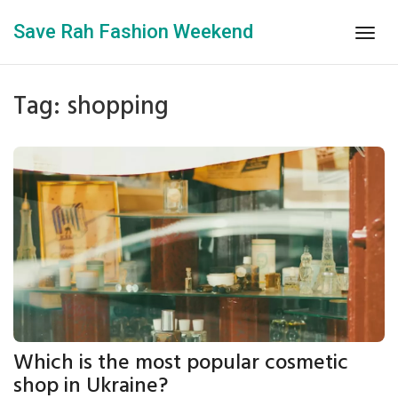
Save Rah Fashion Weekend
Togg
navig
Tag: shopping
Which is the most popular cosmetic
shop in Ukraine?