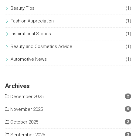
Beauty Tips
(1)
Fashion Appreciation
(1)
Inspirational Stories
(1)
Beauty and Cosmetics Advice
(1)
Automotive News
(1)
Archives
December 2025
2
November 2025
5
October 2025
2
September 2025
3