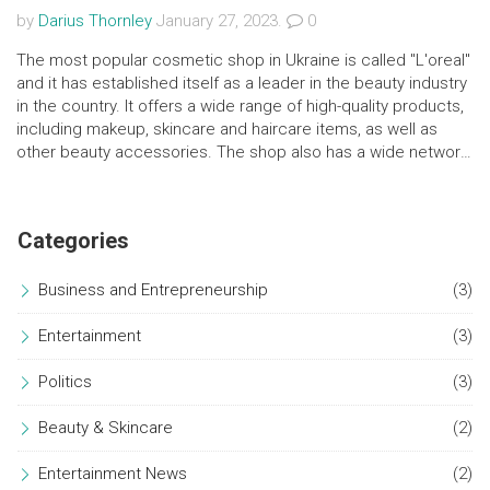
by
Darius Thornley
January 27, 2023.
0
The most popular cosmetic shop in Ukraine is called "L'oreal"
and it has established itself as a leader in the beauty industry
in the country. It offers a wide range of high-quality products,
including makeup, skincare and haircare items, as well as
other beauty accessories. The shop also has a wide network
of stores located in major cities and towns throughout
Ukraine. Additionally, it also offers online shopping and
delivery services, ensuring customers can access their
Categories
favorite products from the comfort of their homes.
Business and Entrepreneurship
(3)
Entertainment
(3)
Politics
(3)
Beauty & Skincare
(2)
Entertainment News
(2)