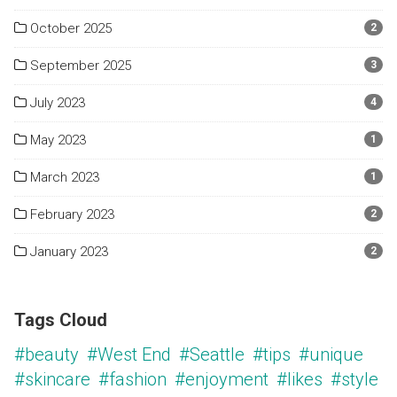
October 2025
2
September 2025
3
July 2023
4
May 2023
1
March 2023
1
February 2023
2
January 2023
2
Tags Cloud
#beauty
#West End
#Seattle
#tips
#unique
#skincare
#fashion
#enjoyment
#likes
#style