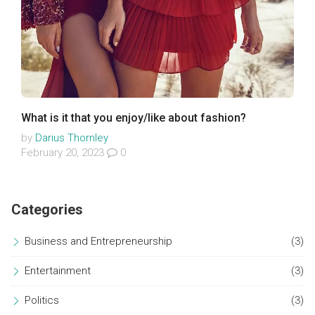
What is it that you enjoy/like about fashion?
by
Darius Thornley
February 20, 2023
0
Categories
Business and Entrepreneurship
(3)
Entertainment
(3)
Politics
(3)