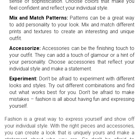
sense of sophistication. Choose colors that make you
feel confident and reflect your individual style.
Mix and Match Patterns:
Patterns can be a great way
to add personality to your look. Mix and match different
prints and textures to create an interesting and unique
outfit.
Accessorize:
Accessories can be the finishing touch to
your outfit. They can add a touch of glamour or a hint of
your personality. Choose accessories that reflect your
individual style and make a statement.
Experiment:
Don’t be afraid to experiment with different
looks and styles. Try out different combinations and find
out what works best for you. Don’t be afraid to make
mistakes – fashion is all about having fun and expressing
yourself.
Fashion is a great way to express yourself and show off
your individual style. With the right pieces and accessories,
you can create a look that is uniquely yours and make a