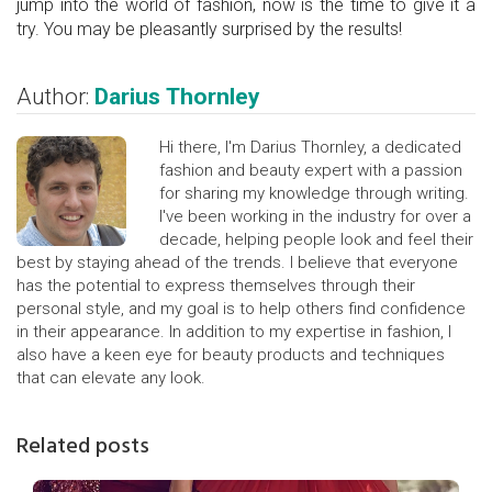
jump into the world of fashion, now is the time to give it a
try. You may be pleasantly surprised by the results!
Author:
Darius Thornley
Hi there, I'm Darius Thornley, a dedicated
fashion and beauty expert with a passion
for sharing my knowledge through writing.
I've been working in the industry for over a
decade, helping people look and feel their
best by staying ahead of the trends. I believe that everyone
has the potential to express themselves through their
personal style, and my goal is to help others find confidence
in their appearance. In addition to my expertise in fashion, I
also have a keen eye for beauty products and techniques
that can elevate any look.
Related posts