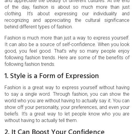
and appreciate the beauty of different cultures. At the end
of the day, fashion is about so much more than just
clothing. It’s about expressing our individuality and
recognizing and appreciating the cultural significance
behind different types of fashion.
Fashion is much more than just a way to express yourself.
It can also be a source of self-confidence. When you look
good, you feel good. That’s why so many people enjoy
following fashion trends. Here are some of the benefits of
following fashion trends.
1. Style is a Form of Expression
Fashion is a great way to express yourself without having
to say a single word. Through fashion, you can show the
world who you are without having to actually say it. You can
show off your personality, your preferences, and even your
beliefs. It’s a great way to let people know who you are
without having to actually tell them.
2. It Can Boost Your Confidence