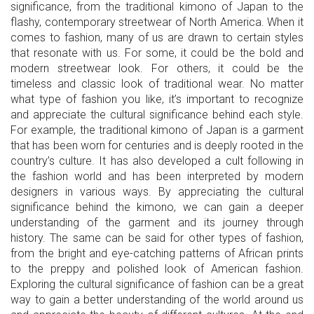
significance, from the traditional kimono of Japan to the
flashy, contemporary streetwear of North America. When it
comes to fashion, many of us are drawn to certain styles
that resonate with us. For some, it could be the bold and
modern streetwear look. For others, it could be the
timeless and classic look of traditional wear. No matter
what type of fashion you like, it’s important to recognize
and appreciate the cultural significance behind each style.
For example, the traditional kimono of Japan is a garment
that has been worn for centuries and is deeply rooted in the
country’s culture. It has also developed a cult following in
the fashion world and has been interpreted by modern
designers in various ways. By appreciating the cultural
significance behind the kimono, we can gain a deeper
understanding of the garment and its journey through
history. The same can be said for other types of fashion,
from the bright and eye-catching patterns of African prints
to the preppy and polished look of American fashion.
Exploring the cultural significance of fashion can be a great
way to gain a better understanding of the world around us