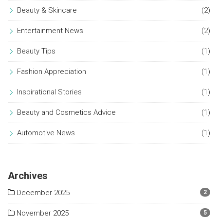
Beauty & Skincare
(2)
Entertainment News
(2)
Beauty Tips
(1)
Fashion Appreciation
(1)
Inspirational Stories
(1)
Beauty and Cosmetics Advice
(1)
Automotive News
(1)
Archives
December 2025
2
November 2025
5