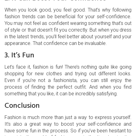
When you look good, you feel good. That’s why following
fashion trends can be beneficial for your self-confidence.
You may not feel as confident wearing something that’s out
of style or that doesn’t fit you correctly. But when you dress
in the latest trends, you’ll feel better about yourself and your
appearance. That confidence can be invaluable.
3. It’s Fun
Let’s face it, fashion is fun! There’s nothing quite like going
shopping for new clothes and trying out different looks.
Even if you’re not a fashionista, you can still enjoy the
process of finding the perfect outfit. And when you find
something that you like, it can be incredibly satisfying.
Conclusion
Fashion is much more than just a way to express yourself.
It’s also a great way to boost your self-confidence and
have some fun in the process. So if you’ve been hesitant to