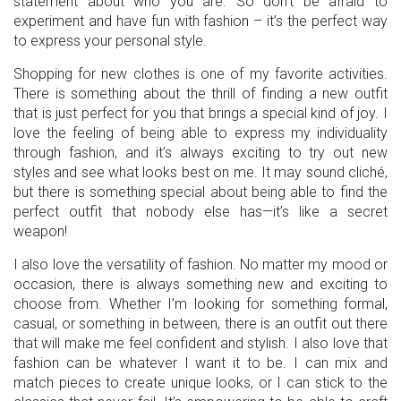
statement about who you are. So don’t be afraid to
experiment and have fun with fashion – it’s the perfect way
to express your personal style.
Shopping for new clothes is one of my favorite activities.
There is something about the thrill of finding a new outfit
that is just perfect for you that brings a special kind of joy. I
love the feeling of being able to express my individuality
through fashion, and it’s always exciting to try out new
styles and see what looks best on me. It may sound cliché,
but there is something special about being able to find the
perfect outfit that nobody else has—it’s like a secret
weapon!
I also love the versatility of fashion. No matter my mood or
occasion, there is always something new and exciting to
choose from. Whether I’m looking for something formal,
casual, or something in between, there is an outfit out there
that will make me feel confident and stylish. I also love that
fashion can be whatever I want it to be. I can mix and
match pieces to create unique looks, or I can stick to the