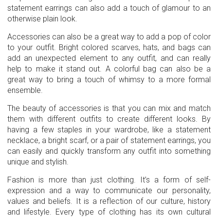
statement earrings can also add a touch of glamour to an
otherwise plain look.
Accessories can also be a great way to add a pop of color
to your outfit. Bright colored scarves, hats, and bags can
add an unexpected element to any outfit, and can really
help to make it stand out. A colorful bag can also be a
great way to bring a touch of whimsy to a more formal
ensemble.
The beauty of accessories is that you can mix and match
them with different outfits to create different looks. By
having a few staples in your wardrobe, like a statement
necklace, a bright scarf, or a pair of statement earrings, you
can easily and quickly transform any outfit into something
unique and stylish.
Fashion is more than just clothing. It’s a form of self-
expression and a way to communicate our personality,
values and beliefs. It is a reflection of our culture, history
and lifestyle. Every type of clothing has its own cultural