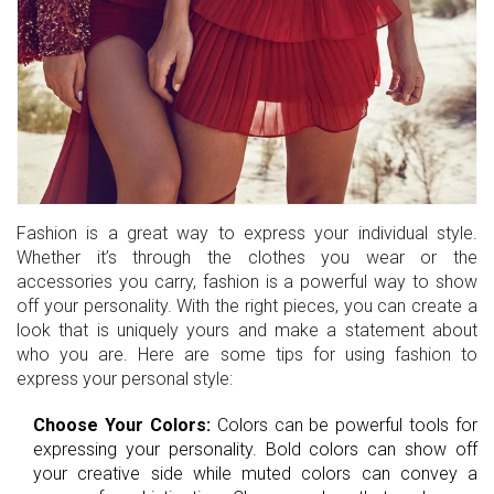
Fashion is a great way to express your individual style.
Whether it’s through the clothes you wear or the
accessories you carry, fashion is a powerful way to show
off your personality. With the right pieces, you can create a
look that is uniquely yours and make a statement about
who you are. Here are some tips for using fashion to
express your personal style:
Choose Your Colors:
Colors can be powerful tools for
expressing your personality. Bold colors can show off
your creative side while muted colors can convey a