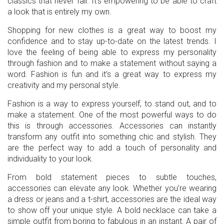
classics that never fail. It’s empowering to be able to craft
a look that is entirely my own.
Shopping for new clothes is a great way to boost my
confidence and to stay up-to-date on the latest trends. I
love the feeling of being able to express my personality
through fashion and to make a statement without saying a
word. Fashion is fun and it’s a great way to express my
creativity and my personal style.
Fashion is a way to express yourself, to stand out, and to
make a statement. One of the most powerful ways to do
this is through accessories. Accessories can instantly
transform any outfit into something chic and stylish. They
are the perfect way to add a touch of personality and
individuality to your look.
From bold statement pieces to subtle touches,
accessories can elevate any look. Whether you’re wearing
a dress or jeans and a t-shirt, accessories are the ideal way
to show off your unique style. A bold necklace can take a
simple outfit from boring to fabulous in an instant. A pair of