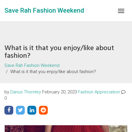
Save Rah Fashion Weekend
Togg
navig
What is it that you enjoy/like about
fashion?
Save Rah Fashion Weekend
What is it that you enjoy/like about fashion?
by
Darius Thornley
February 20, 2023
Fashion Appreciation
0