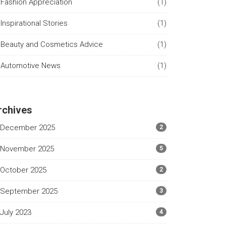
Fashion Appreciation
(1)
Inspirational Stories
(1)
Beauty and Cosmetics Advice
(1)
Automotive News
(1)
rchives
December 2025
2
November 2025
5
October 2025
2
September 2025
3
July 2023
4