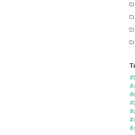
T
#
#
#
#L
#
#
#