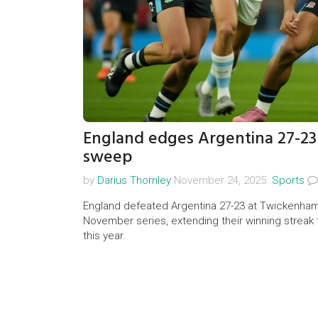
England edges Argentina 27-2
sweep
by
Darius Thornley
November 24, 2025.
Sports
England defeated Argentina 27-23 at Twickenham
November series, extending their winning streak 
this year.