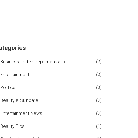
ategories
Business and Entrepreneurship
(3)
Entertainment
(3)
Politics
(3)
Beauty & Skincare
(2)
Entertainment News
(2)
Beauty Tips
(1)