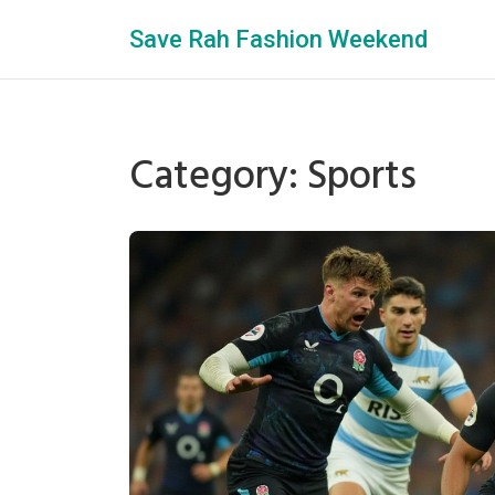
Save Rah Fashion Weekend
Category: Sports