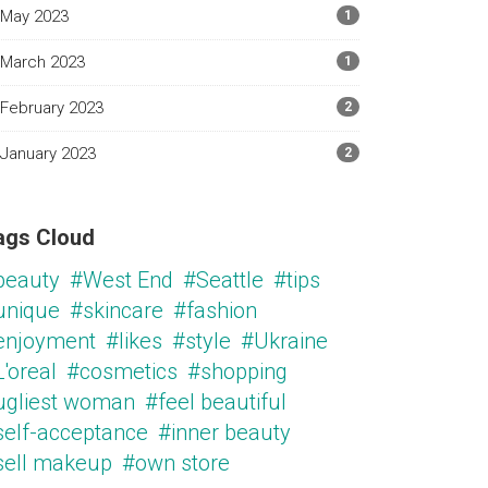
May 2023
1
March 2023
1
February 2023
2
January 2023
2
ags Cloud
beauty
#West End
#Seattle
#tips
unique
#skincare
#fashion
enjoyment
#likes
#style
#Ukraine
'oreal
#cosmetics
#shopping
ugliest woman
#feel beautiful
self-acceptance
#inner beauty
sell makeup
#own store