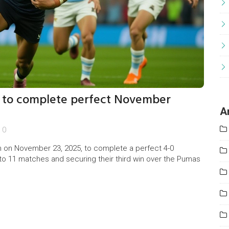
3 to complete perfect November
A
0
 on November 23, 2025, to complete a perfect 4-0
to 11 matches and securing their third win over the Pumas