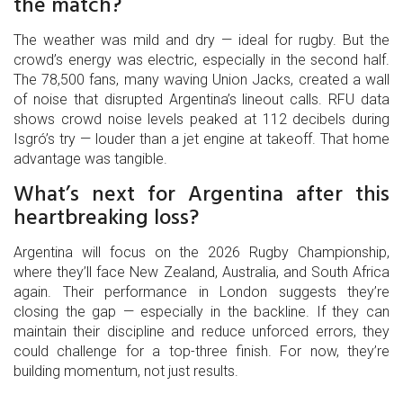
the match?
The weather was mild and dry — ideal for rugby. But the
crowd’s energy was electric, especially in the second half.
The 78,500 fans, many waving Union Jacks, created a wall
of noise that disrupted Argentina’s lineout calls. RFU data
shows crowd noise levels peaked at 112 decibels during
Isgró’s try — louder than a jet engine at takeoff. That home
advantage was tangible.
What’s next for Argentina after this
heartbreaking loss?
Argentina will focus on the 2026 Rugby Championship,
where they’ll face New Zealand, Australia, and South Africa
again. Their performance in London suggests they’re
closing the gap — especially in the backline. If they can
maintain their discipline and reduce unforced errors, they
could challenge for a top-three finish. For now, they’re
building momentum, not just results.