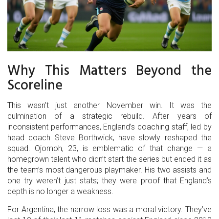
Why This Matters Beyond the
Scoreline
This wasn’t just another November win. It was the
culmination of a strategic rebuild. After years of
inconsistent performances, England’s coaching staff, led by
head coach Steve Borthwick, have slowly reshaped the
squad. Ojomoh, 23, is emblematic of that change — a
homegrown talent who didn’t start the series but ended it as
the team’s most dangerous playmaker. His two assists and
one try weren’t just stats; they were proof that England’s
depth is no longer a weakness.
For Argentina, the narrow loss was a moral victory. They’ve