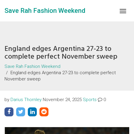
Save Rah Fashion Weekend
Togg
navig
England edges Argentina 27-23 to
complete perfect November sweep
Save Rah Fashion Weekend
England edges Argentina 27-23 to complete perfect
November sweep
by
Darius Thornley
November 24, 2025
Sports
0