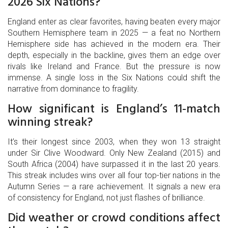
2026 Six Nations?
England enter as clear favorites, having beaten every major
Southern Hemisphere team in 2025 — a feat no Northern
Hemisphere side has achieved in the modern era. Their
depth, especially in the backline, gives them an edge over
rivals like Ireland and France. But the pressure is now
immense. A single loss in the Six Nations could shift the
narrative from dominance to fragility.
How significant is England’s 11-match
winning streak?
It’s their longest since 2003, when they won 13 straight
under Sir Clive Woodward. Only New Zealand (2015) and
South Africa (2004) have surpassed it in the last 20 years.
This streak includes wins over all four top-tier nations in the
Autumn Series — a rare achievement. It signals a new era
of consistency for England, not just flashes of brilliance.
Did weather or crowd conditions affect