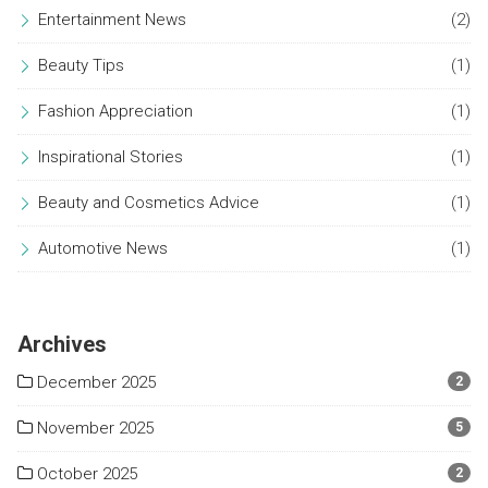
Entertainment News
(2)
Beauty Tips
(1)
Fashion Appreciation
(1)
Inspirational Stories
(1)
Beauty and Cosmetics Advice
(1)
Automotive News
(1)
Archives
December 2025
2
November 2025
5
October 2025
2