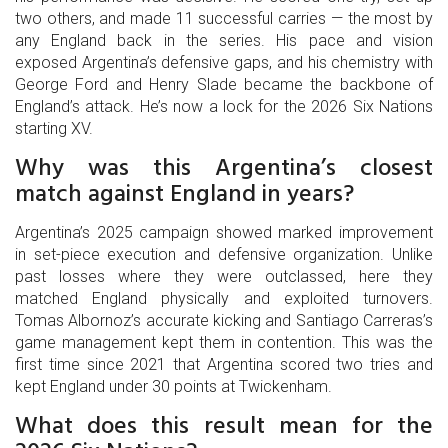
two others, and made 11 successful carries — the most by
any England back in the series. His pace and vision
exposed Argentina’s defensive gaps, and his chemistry with
George Ford and Henry Slade became the backbone of
England’s attack. He’s now a lock for the 2026 Six Nations
starting XV.
Why was this Argentina’s closest
match against England in years?
Argentina’s 2025 campaign showed marked improvement
in set-piece execution and defensive organization. Unlike
past losses where they were outclassed, here they
matched England physically and exploited turnovers.
Tomas Albornoz’s accurate kicking and Santiago Carreras’s
game management kept them in contention. This was the
first time since 2021 that Argentina scored two tries and
kept England under 30 points at Twickenham.
What does this result mean for the