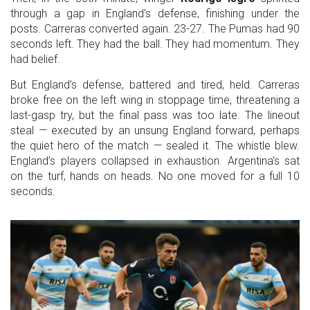
through a gap in England’s defense, finishing under the
posts. Carreras converted again. 23-27. The Pumas had 90
seconds left. They had the ball. They had momentum. They
had belief.
But England’s defense, battered and tired, held. Carreras
broke free on the left wing in stoppage time, threatening a
last-gasp try, but the final pass was too late. The lineout
steal — executed by an unsung England forward, perhaps
the quiet hero of the match — sealed it. The whistle blew.
England’s players collapsed in exhaustion. Argentina’s sat
on the turf, hands on heads. No one moved for a full 10
seconds.