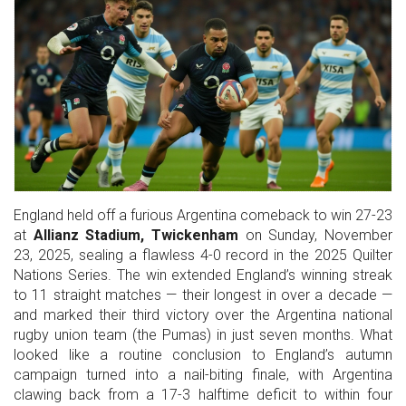
England held off a furious Argentina comeback to win 27-23
at
Allianz Stadium, Twickenham
on Sunday, November
23, 2025, sealing a flawless 4-0 record in the
2025 Quilter
Nations Series
. The win extended England’s winning streak
to 11 straight matches — their longest in over a decade —
and marked their third victory over the
Argentina national
rugby union team
(the Pumas) in just seven months. What
looked like a routine conclusion to England’s autumn
campaign turned into a nail-biting finale, with Argentina
clawing back from a 17-3 halftime deficit to within four