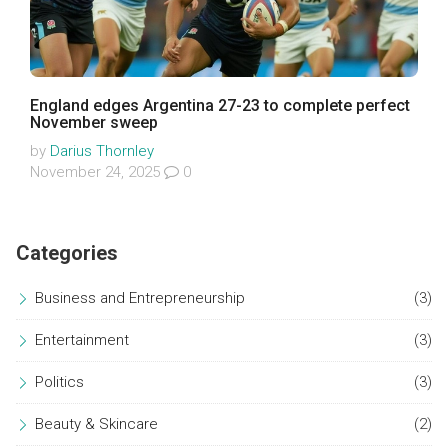
England edges Argentina 27-23 to complete perfect
November sweep
by
Darius Thornley
November 24, 2025
0
Categories
Business and Entrepreneurship
(3)
Entertainment
(3)
Politics
(3)
Beauty & Skincare
(2)