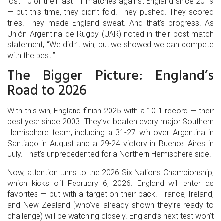
lost 10 of their last 11 matches against England since 2019
— but this time, they didn’t fold. They pushed. They scored
tries. They made England sweat. And that’s progress. As
Unión Argentina de Rugby (UAR)
noted in their post-match
statement, “We didn’t win, but we showed we can compete
with the best.”
The Bigger Picture: England’s
Road to 2026
With this win, England finish 2025 with a 10-1 record — their
best year since 2003. They’ve beaten every major Southern
Hemisphere team, including a 31-27 win over Argentina in
Santiago in August and a 29-24 victory in Buenos Aires in
July. That’s unprecedented for a Northern Hemisphere side.
Now, attention turns to the
2026 Six Nations Championship
,
which kicks off February 6, 2026. England will enter as
favorites — but with a target on their back. France, Ireland,
and New Zealand (who’ve already shown they’re ready to
challenge) will be watching closely. England’s next test won’t