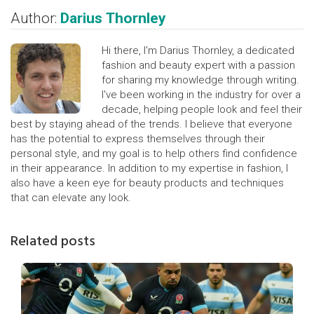
Author:
Darius Thornley
Hi there, I'm Darius Thornley, a dedicated
fashion and beauty expert with a passion
for sharing my knowledge through writing.
I've been working in the industry for over a
decade, helping people look and feel their
best by staying ahead of the trends. I believe that everyone
has the potential to express themselves through their
personal style, and my goal is to help others find confidence
in their appearance. In addition to my expertise in fashion, I
also have a keen eye for beauty products and techniques
that can elevate any look.
Related posts