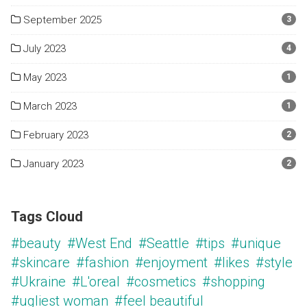
September 2025
3
July 2023
4
May 2023
1
March 2023
1
February 2023
2
January 2023
2
Tags Cloud
#beauty
#West End
#Seattle
#tips
#unique
#skincare
#fashion
#enjoyment
#likes
#style
#Ukraine
#L'oreal
#cosmetics
#shopping
#ugliest woman
#feel beautiful