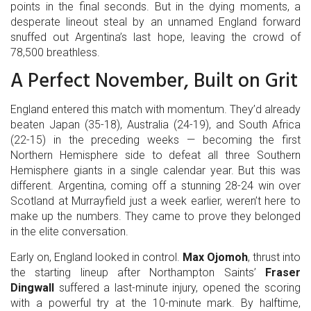
points in the final seconds. But in the dying moments, a
desperate lineout steal by an unnamed England forward
snuffed out Argentina’s last hope, leaving the crowd of
78,500 breathless.
A Perfect November, Built on Grit
England entered this match with momentum. They’d already
beaten Japan (35-18), Australia (24-19), and South Africa
(22-15) in the preceding weeks — becoming the first
Northern Hemisphere side to defeat all three Southern
Hemisphere giants in a single calendar year. But this was
different. Argentina, coming off a stunning 28-24 win over
Scotland at Murrayfield just a week earlier, weren’t here to
make up the numbers. They came to prove they belonged
in the elite conversation.
Early on, England looked in control.
Max Ojomoh
, thrust into
the starting lineup after Northampton Saints’
Fraser
Dingwall
suffered a last-minute injury, opened the scoring
with a powerful try at the 10-minute mark. By halftime,