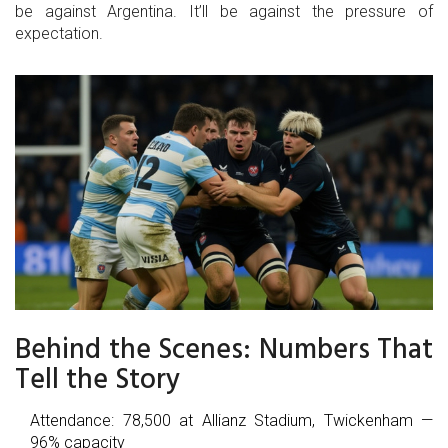
be against Argentina. It’ll be against the pressure of
expectation.
Behind the Scenes: Numbers That
Tell the Story
Attendance: 78,500 at Allianz Stadium, Twickenham —
96% capacity