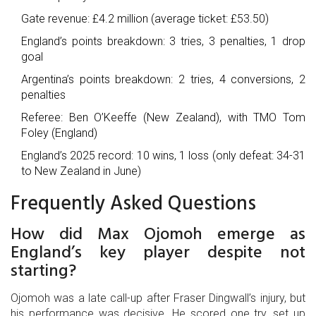
Gate revenue: £4.2 million (average ticket: £53.50)
England’s points breakdown: 3 tries, 3 penalties, 1 drop
goal
Argentina’s points breakdown: 2 tries, 4 conversions, 2
penalties
Referee: Ben O’Keeffe (New Zealand), with TMO Tom
Foley (England)
England’s 2025 record: 10 wins, 1 loss (only defeat: 34-31
to New Zealand in June)
Frequently Asked Questions
How did Max Ojomoh emerge as
England’s key player despite not
starting?
Ojomoh was a late call-up after Fraser Dingwall’s injury, but
his performance was decisive. He scored one try, set up