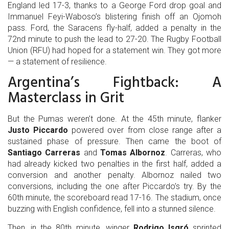
England led 17-3, thanks to a George Ford drop goal and
Immanuel Feyi-Waboso’s blistering finish off an Ojomoh
pass. Ford, the
Saracens
fly-half, added a penalty in the
72nd minute to push the lead to 27-20. The
Rugby Football
Union (RFU)
had hoped for a statement win. They got more
— a statement of resilience.
Argentina’s Fightback: A
Masterclass in Grit
But the Pumas weren’t done. At the 45th minute, flanker
Justo Piccardo
powered over from close range after a
sustained phase of pressure. Then came the boot of
Santiago Carreras
and
Tomas Albornoz
. Carreras, who
had already kicked two penalties in the first half, added a
conversion and another penalty. Albornoz nailed two
conversions, including the one after Piccardo’s try. By the
60th minute, the scoreboard read 17-16. The stadium, once
buzzing with English confidence, fell into a stunned silence.
Then, in the 80th minute, winger
Rodrigo Isgró
sprinted